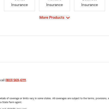
Insurance
Insurance
Insurance
View
More Products
 call
(803) 569-6111
.
etails of coverage or limits vary in some states. All coverages are subject to the terms, provisions, 
e a State Farm agent.