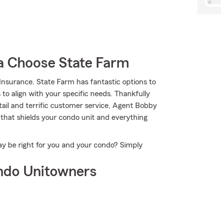
 Choose State Farm
nsurance. State Farm has fantastic options to
 to align with your specific needs. Thankfully
tail and terrific customer service, Agent Bobby
 that shields your condo unit and everything
y be right for you and your condo? Simply
ndo Unitowners