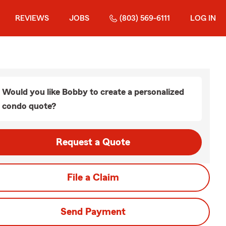
REVIEWS
JOBS
(803) 569-6111
LOG IN
Would you like Bobby to create a personalized
condo quote?
Request a Quote
File a Claim
Send Payment