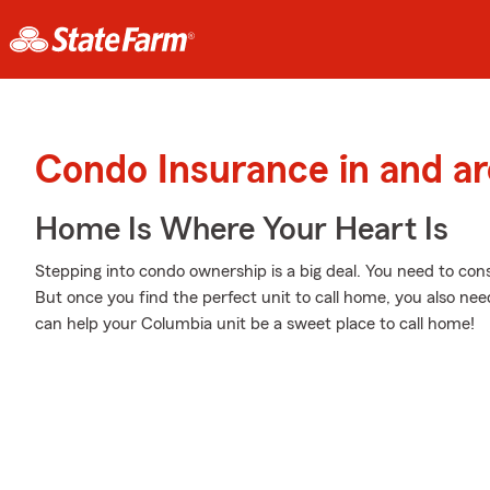
Condo Insurance in and a
Home Is Where Your Heart Is
Stepping into condo ownership is a big deal. You need to co
But once you find the perfect unit to call home, you also need
can help your Columbia unit be a sweet place to call home!