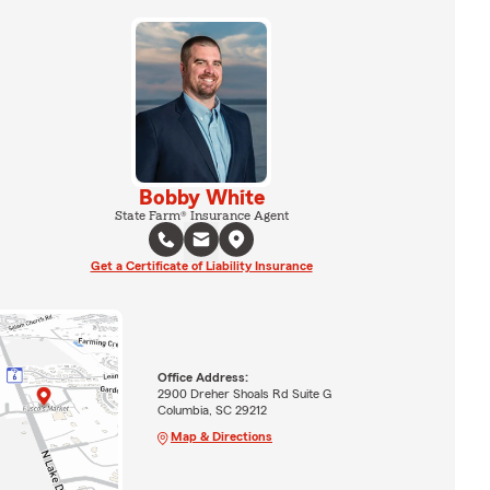
Bobby White
State Farm® Insurance Agent
Get a Certificate of Liability Insurance
Office Address:
2900 Dreher Shoals Rd Suite G
Columbia, SC 29212
Map & Directions