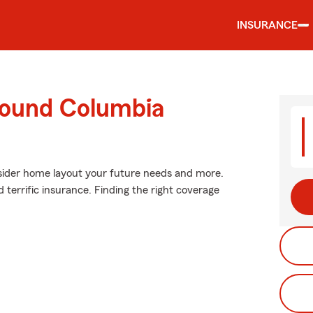
INSURANCE
round Columbia
nsider home layout your future needs and more.
 terrific insurance. Finding the right coverage