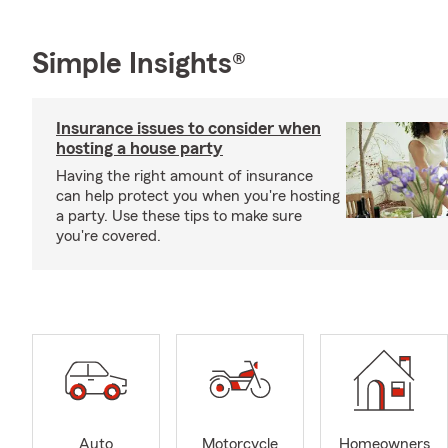
Simple Insights®
Insurance issues to consider when
hosting a house party
Having the right amount of insurance
can help protect you when you're hosting
a party. Use these tips to make sure
you're covered.
Auto
Motorcycle
Homeowners