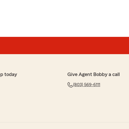
p today
Give Agent Bobby a call
(803) 569-6111