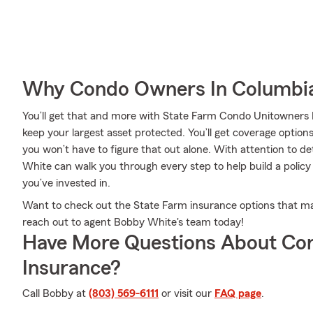
Why Condo Owners In Columbia
You’ll get that and more with State Farm Condo Unitowners I
keep your largest asset protected. You’ll get coverage options
you won’t have to figure that out alone. With attention to de
White can walk you through every step to help build a policy
you’ve invested in.
Want to check out the State Farm insurance options that ma
reach out to agent Bobby White's team today!
Have More Questions About Co
Insurance?
Call Bobby at
(803) 569-6111
or visit our
FAQ page
.