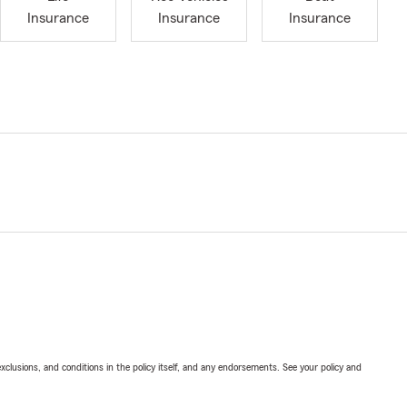
Insurance
Insurance
Insurance
exclusions, and conditions in the policy itself, and any endorsements. See your policy and