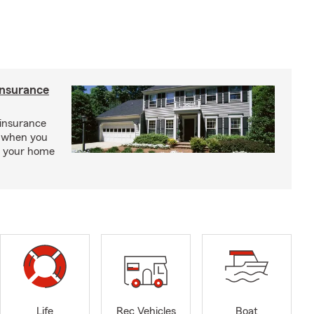
insurance
insurance
, when you
ct your home
Life
Rec Vehicles
Boat