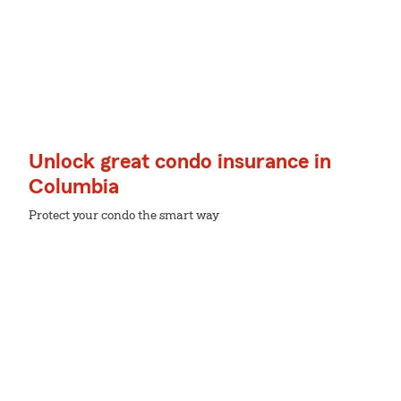
Unlock great condo insurance in
Columbia
Protect your condo the smart way