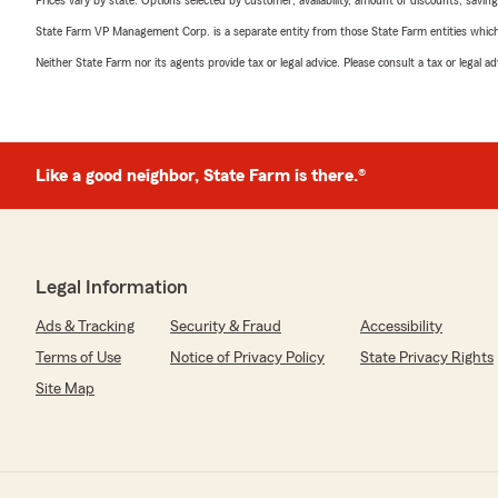
Prices vary by state. Options selected by customer; availability, amount of discounts, savings
State Farm VP Management Corp. is a separate entity from those State Farm entities which p
Neither State Farm nor its agents provide tax or legal advice. Please consult a tax or legal 
Like a good neighbor, State Farm is there.®
Legal Information
Ads & Tracking
Security & Fraud
Accessibility
Terms of Use
Notice of Privacy Policy
State Privacy Rights
Site Map