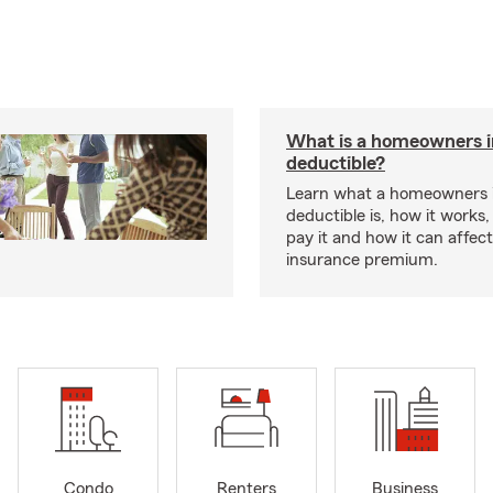
What is a homeowners 
deductible?
Learn what a homeowners 
deductible is, how it works
pay it and how it can affe
insurance premium.
Condo
Renters
Business