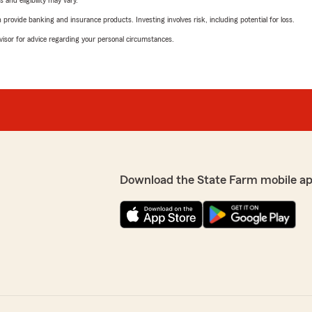
 and eligibility may vary.
rovide banking and insurance products. Investing involves risk, including potential for loss.
advisor for advice regarding your personal circumstances.
Download the State Farm mobile ap