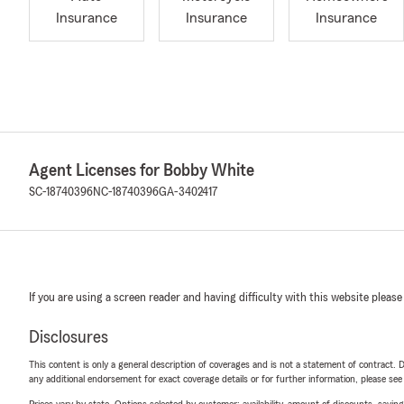
Insurance
Insurance
Insurance
Agent Licenses for Bobby White
SC-18740396
NC-18740396
GA-3402417
If you are using a screen reader and having difficulty with this website please
Disclosures
This content is only a general description of coverages and is not a statement of contract. D
any additional endorsement for exact coverage details or for further information, please se