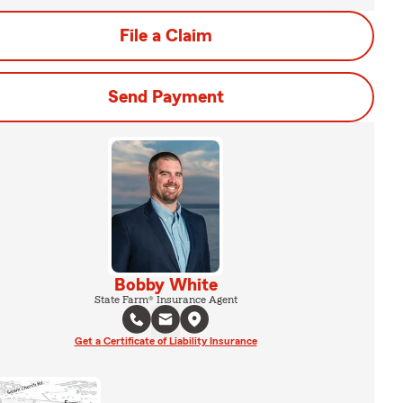
File a Claim
Send Payment
Bobby White
State Farm® Insurance Agent
Get a Certificate of Liability Insurance