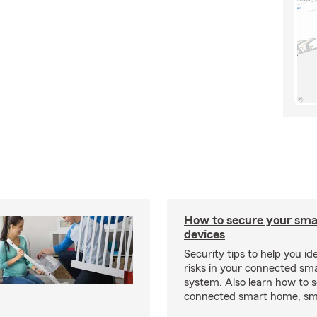
How to secure your sm
devices
Security tips to help you id
risks in your connected s
system. Also learn how to 
connected smart home, sma