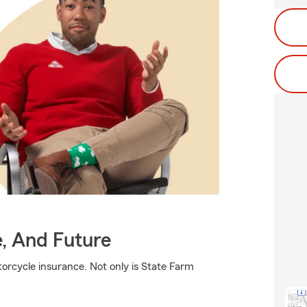
e, And Future
orcycle insurance. Not only is State Farm