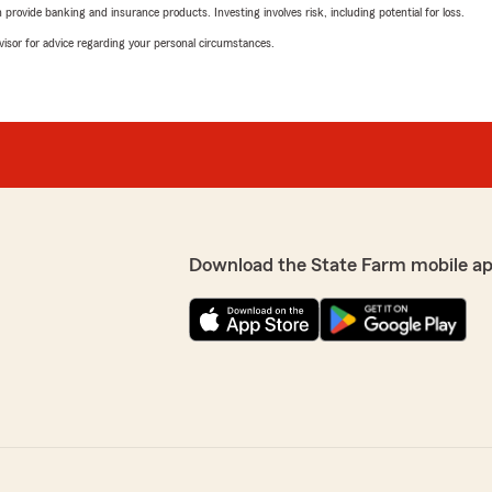
rovide banking and insurance products. Investing involves risk, including potential for loss.
advisor for advice regarding your personal circumstances.
Download the State Farm mobile ap