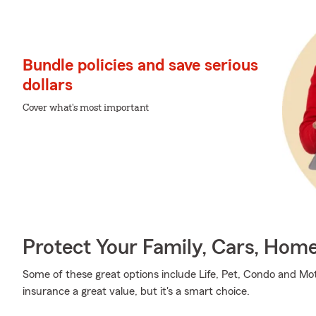
Bundle policies and save serious
dollars
Cover what's most important
Protect Your Family, Cars, Hom
Some of these great options include Life, Pet, Condo and Mot
insurance a great value, but it's a smart choice.