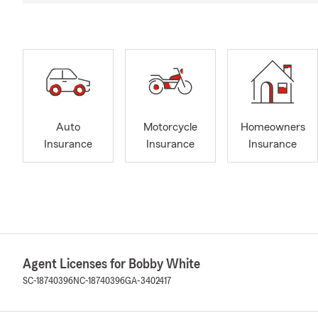
Auto
Motorcycle
Homeowners
Insurance
Insurance
Insurance
Agent Licenses for Bobby White
SC-18740396
NC-18740396
GA-3402417