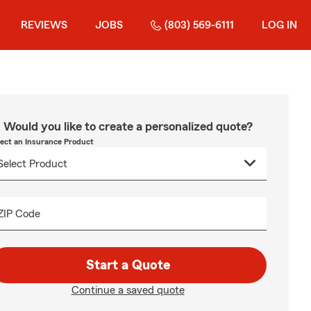
REVIEWS
JOBS
(803) 569-6111
LOG IN
Would you like to create a personalized quote?
lect an Insurance Product
ZIP Code
Start a Quote
Continue a saved quote