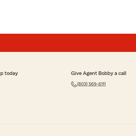
p today
Give Agent Bobby a call
(803) 569-6111