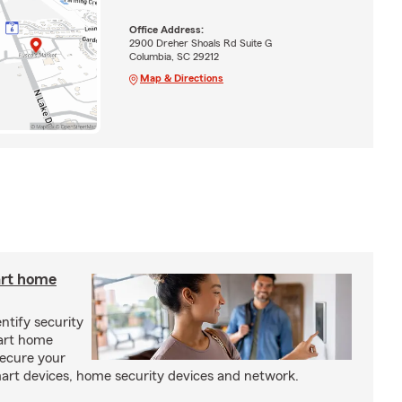
Office Address:
2900 Dreher Shoals Rd Suite G
Columbia, SC 29212
Map & Directions
art home
entify security
mart home
secure your
rt devices, home security devices and network.