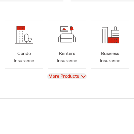
Condo
Renters
Business
Insurance
Insurance
Insurance
View
More Products