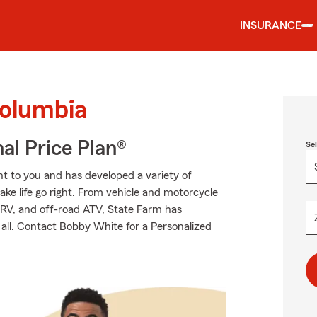
INSURANCE
Columbia
al Price Plan®
Se
t to you and has developed a variety of
ake life go right. From vehicle and motorcycle
 RV, and off-road ATV, State Farm has
 all. Contact Bobby White for a Personalized