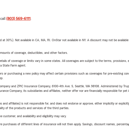
 call
(803) 569-6111
.
t 30%). Not available in CA, MA, RI. OnStar not available in NY. A discount may not be available
mounts of coverage, deductibles, and other factors.
etails of coverage or limits vary in some states. All coverages are subject to the terms, provisions, 
e a State Farm agent.
riers or purchasing a new policy may affect certain provisions such as coverages for pre-existing co
ep.
e Company and ZPIC Insurance Company, 6100-4th Ave. S, Seattle, WA 98108. Administered by Tr
nce Company, its subsidiaries and affiliates, neither offer nor are financially responsible for pet 
 affiliates) is not responsible for, and does not endorse or approve, either implicitly or explicitly
ity of the products and services of the third parties.
 customer, and availability and eligibility may vary.
urchases of different lines of insurance will not then apply. Savings, discount names, percentages,