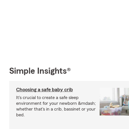
Simple Insights®
Choosing a safe baby crib
It's crucial to create a safe sleep
environment for your newborn &mdash;
whether that's in a crib, bassinet or your
bed.