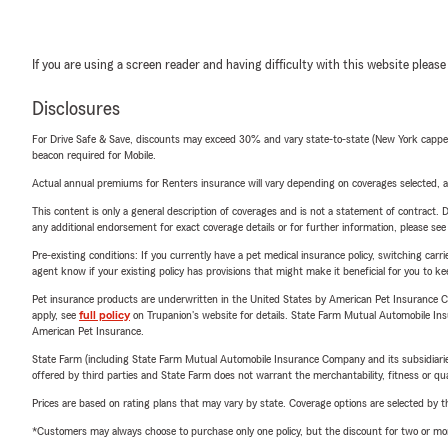
If you are using a screen reader and having difficulty with this website please
Disclosures
For Drive Safe & Save, discounts may exceed 30% and vary state-to-state (New York capped a
beacon required for Mobile.
Actual annual premiums for Renters insurance will vary depending on coverages selected, a
This content is only a general description of coverages and is not a statement of contract. D
any additional endorsement for exact coverage details or for further information, please se
Pre-existing conditions: If you currently have a pet medical insurance policy, switching car
agent know if your existing policy has provisions that might make it beneficial for you to ke
Pet insurance products are underwritten in the United States by American Pet Insuranc
apply, see
full policy
on Trupanion's website for details. State Farm Mutual Automobile Insura
American Pet Insurance.
State Farm (including State Farm Mutual Automobile Insurance Company and its subsidiaries and
offered by third parties and State Farm does not warrant the merchantability, fitness or qual
Prices are based on rating plans that may vary by state. Coverage options are selected by the
*Customers may always choose to purchase only one policy, but the discount for two or more p