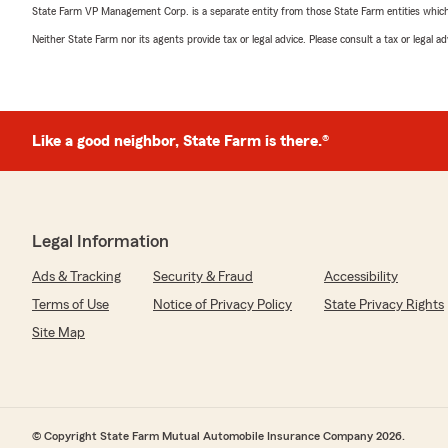
State Farm VP Management Corp. is a separate entity from those State Farm entities which p
Neither State Farm nor its agents provide tax or legal advice. Please consult a tax or legal 
Like a good neighbor, State Farm is there.®
Legal Information
Ads & Tracking
Security & Fraud
Accessibility
Terms of Use
Notice of Privacy Policy
State Privacy Rights
Site Map
© Copyright State Farm Mutual Automobile Insurance Company 2026.