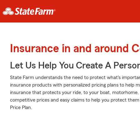
Insurance in and around 
Let Us Help You Create A Person
State Farm understands the need to protect what's importan
insurance products with personalized pricing plans to help m
insurance that protects your ride, to your boat, motorhome,
competitive prices and easy claims to help you protect them
Price Plan.