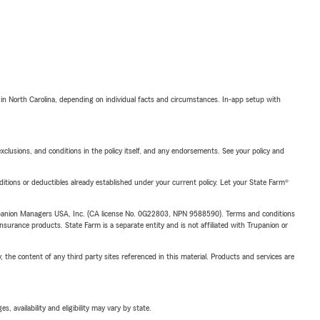
 in North Carolina, depending on individual facts and circumstances. In-app setup with
exclusions, and conditions in the policy itself, and any endorsements. See your policy and
nditions or deductibles already established under your current policy. Let your State Farm®
upanion Managers USA, Inc. (CA license No. 0G22803, NPN 9588590). Terms and conditions
insurance products. State Farm is a separate entity and is not affiliated with Trupanion or
, the content of any third party sites referenced in this material. Products and services are
 availability and eligibility may vary by state.