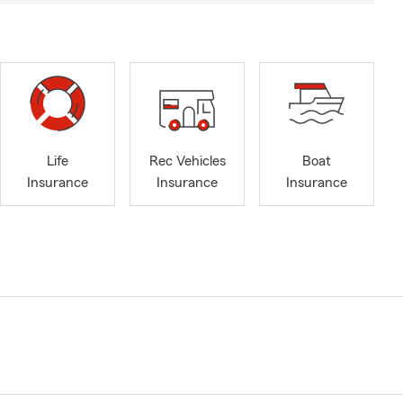
Life
Rec Vehicles
Boat
Insurance
Insurance
Insurance